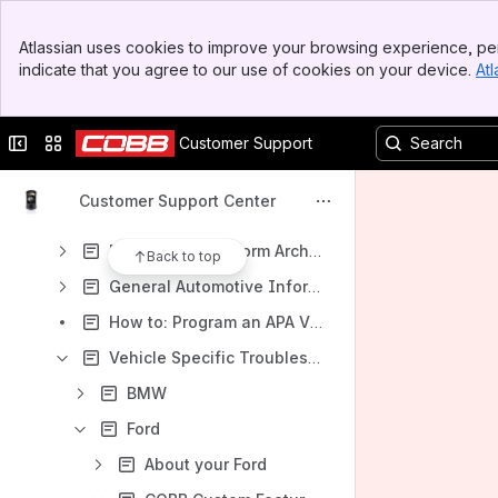
Results will update as you type.
Banner
Atlassian uses cookies to improve your browsing experience, per
Top Bar
indicate that you agree to our use of cookies on your device.
Atl
Accesstuner Software & Feature Support
Sidebar
Main Content
Accessport Support
Collapse sidebar
Switch sites or apps
Customer Support
Map Notes for COBB Calibrations
COBB Tuning Customer Support Center
Customer Support Center
Accessport Help & How To
Deprecated Platform Archive
Back to top
General Automotive Information and Help
How to: Program an APA Via the COBB Dealer Portal
Vehicle Specific Troubleshooting & Support
BMW
Ford
About your Ford