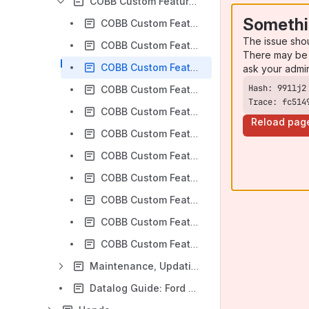
COBB Custom Features: Ford
Somethi
COBB Custom Features: 5-Way Map Switching on Ford Vehicles
The issue sho
COBB Custom Features: EcoBoost Transmission Brake and Bump Box (Trans Brake)
There may be 
COBB Custom Features: Burnout Mode on Ford Vehicles
ask your admi
COBB Custom Features: Flat-Foot Shifting on Ford Vehicles
Trace: fc514
COBB Custom Features: Using Launch Control on Ford Vehicles
Reload pag
COBB Custom Features: Disabling Auto Start/Stop on Ford Models
COBB Custom Features: Fuel Pump Activation via Accessport on Ford F-150 / Raptor
COBB Custom Features: Dynamic Pedal Control for Ford Trucks
COBB Custom Features: Valet Mode for Ford Trucks
COBB Custom Features: Tire Size Adjustment
COBB Custom Features: Oil Change Reset
Maintenance, Updating and Common Issues: Ford
Datalog Guide: Ford Vehicles