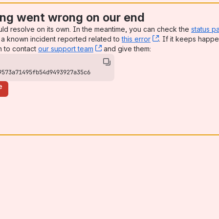
ng went wrong on our end
uld resolve on its own. In the meantime, you can check the
status p
a known incident reported related to
this error
, (opens new win
. If it keeps happe
n to contact
our support team
, (opens new window)
and give them:
9573a71495fb54d9493927a35c6
e