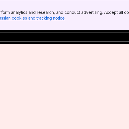
form analytics and research, and conduct advertising. Accept all co
assian cookies and tracking notice
, (opens new window)