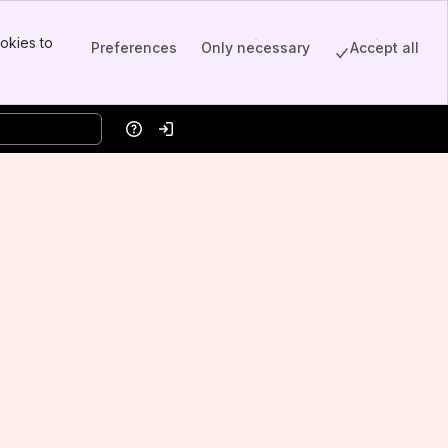
okies to
Preferences
Only necessary
Accept all
Help
Log in