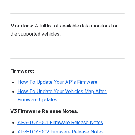
Monitors:
 A full list of available data monitors for 
the supported vehicles.
Firmware:
How To Update Your AP's Firmware
How To Update Your Vehicles Map After 
Firmware Updates
V3 Firmware Release Notes:
AP3-TOY-001 Firmware Release Notes
AP3-TOY-002 Firmware Release Notes