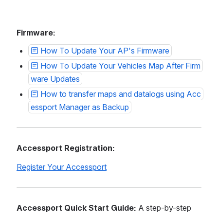
Firmware:
How To Update Your AP's Firmware
How To Update Your Vehicles Map After Firm
ware Updates
How to transfer maps and datalogs using Acc
essport Manager as Backup
Accessport Registration:
Register Your Accessport
Accessport Quick Start Guide:
 A step-by-step 