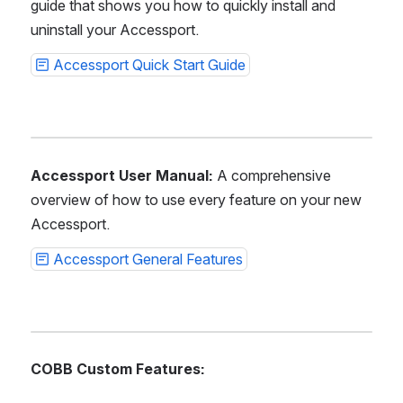
guide that shows you how to quickly install and 
uninstall your Accessport.
Accessport Quick Start Guide
Accessport User Manual:
 A comprehensive 
overview of how to use every feature on your new 
Accessport.
Accessport General Features
COBB Custom Features: