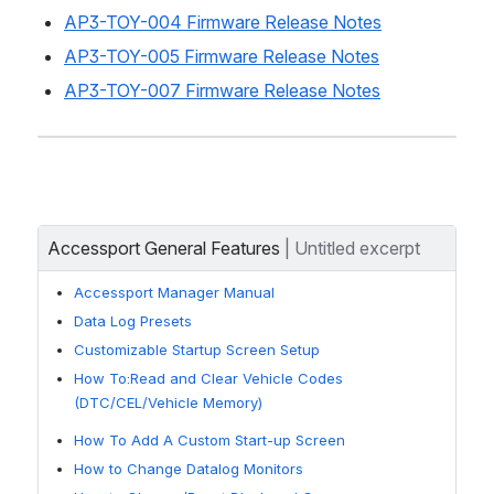
AP3-TOY-004 Firmware Release Notes
AP3-TOY-005 Firmware Release Notes
AP3-TOY-007 Firmware Release Notes
Accessport General Features
| 
Untitled excerpt
Accessport Manager Manual
Data Log Presets
Customizable Startup Screen Setup
How To:Read and Clear Vehicle Codes
(DTC/CEL/Vehicle Memory)
How To Add A Custom Start-up Screen
How to Change Datalog Monitors