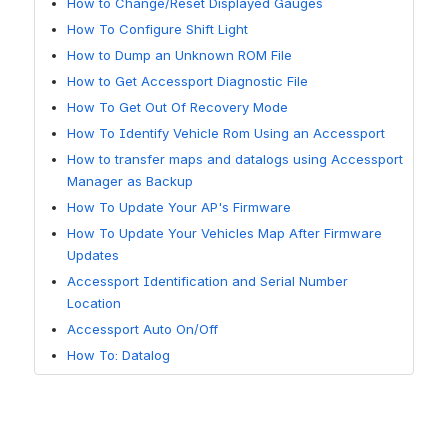
How to Change/Reset Displayed Gauges
How To Configure Shift Light
How to Dump an Unknown ROM File
How to Get Accessport Diagnostic File
How To Get Out Of Recovery Mode
How To Identify Vehicle Rom Using an Accessport
How to transfer maps and datalogs using Accessport
Manager as Backup
How To Update Your AP's Firmware
How To Update Your Vehicles Map After Firmware
Updates
Accessport Identification and Serial Number
Location
Accessport Auto On/Off
How To: Datalog