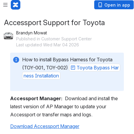
Open in app
Accessport Support for Toyota
Brandyn Mowat
Published in Customer Support Center
Last updated Wed Mar 04 2026
How to install Bypass Harness for Toyota 
(TOY-001, TOY-002) 
Toyota Bypass Har
ness Installation
Accessport Manager:
  Download and install the 
latest version of AP Manager to update your 
Accessport or transfer maps and logs.
Download Accessport Manager