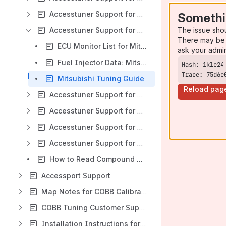
Accesstuner Support for Mazda
Somethi
The issue sho
Accesstuner Support for Mitsubishi
There may be 
ECU Monitor List for Mitsubishi Vehicles
ask your admi
Fuel Injector Data: Mitsubishi
Trace: 75d6e
Mitsubishi Tuning Guide
Reload pag
Accesstuner Support for Nissan GTR
Accesstuner Support for Porsche
Accesstuner Support for Subaru
Accesstuner Support for Volkswagen
How to Read Compound Monitors
Accessport Support
Map Notes for COBB Calibrations
COBB Tuning Customer Support Center
Installation Instructions for COBB Products