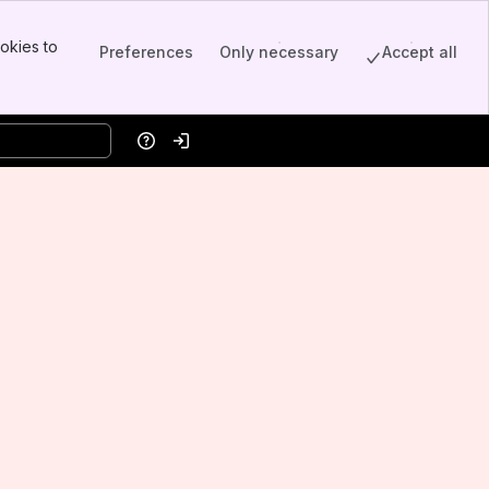
okies to
Preferences
Only necessary
Accept all
Help
Log in