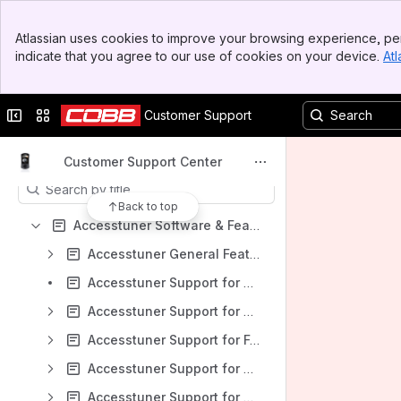
Spaces
Banner
Atlassian uses cookies to improve your browsing experience, per
Top Bar
Apps
indicate that you agree to our use of cookies on your device.
Atl
Sidebar
Main Content
Collapse sidebar
Switch sites or apps
Customer Support
Content
Customer Support Center
Results will update as you type.
Back to top
Accesstuner Software & Feature Support
Accesstuner General Features
Accesstuner Support for Audi
Accesstuner Support for BMW
Accesstuner Support for Ford
Accesstuner Support for Honda
Accesstuner Support for Toyota