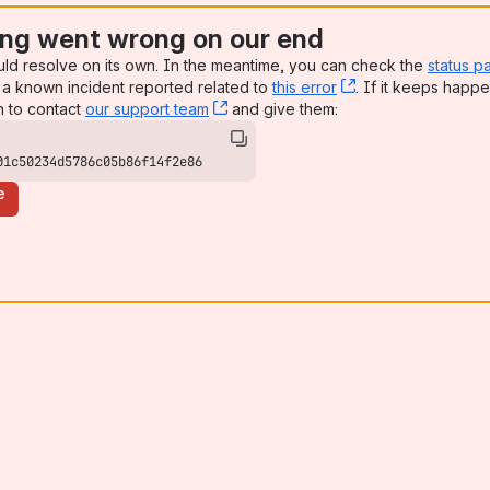
ng went wrong on our end
uld resolve on its own. In the meantime, you can check the
status p
a known incident reported related to
this error
, (opens new win
. If it keeps happe
n to contact
our support team
, (opens new window)
and give them:
01c50234d5786c05b86f14f2e86
e