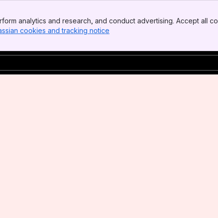
form analytics and research, and conduct advertising. Accept all co
assian cookies and tracking notice
, (opens new window)