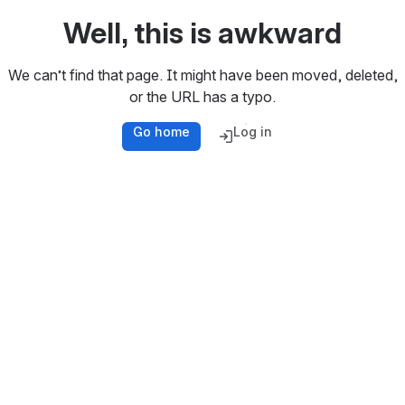
Well, this is awkward
We can’t find that page. It might have been moved, deleted,
or the URL has a typo.
Go home
Log in