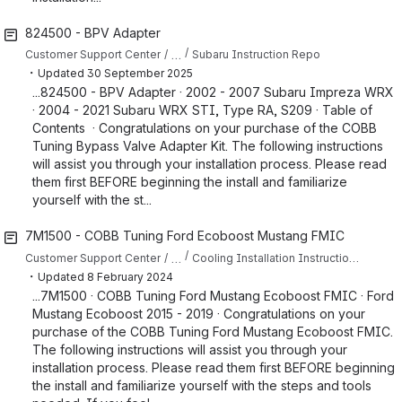
824500 - BPV Adapter
…
Customer Support Center
Subaru Instruction Repo
・
Updated
30 September 2025
...824500 - BPV Adapter · 2002 - 2007 Subaru Impreza WRX
· 2004 - 2021 Subaru WRX STI, Type RA, S209 · Table of
Contents · Congratulations on your purchase of the COBB
Tuning Bypass Valve Adapter Kit. The following instructions
will assist you through your installation process. Please read
them first BEFORE beginning the install and familiarize
yourself with the st...
7M1500 - COBB Tuning Ford Ecoboost Mustang FMIC
…
Customer Support Center
Cooling Installation Instructions for Mustang
・
Updated
8 February 2024
...7M1500 · COBB Tuning Ford Mustang Ecoboost FMIC · Ford
Mustang Ecoboost 2015 - 2019 · Congratulations on your
purchase of the COBB Tuning Ford Mustang Ecoboost FMIC.
The following instructions will assist you through your
installation process. Please read them first BEFORE beginning
the install and familiarize yourself with the steps and tools