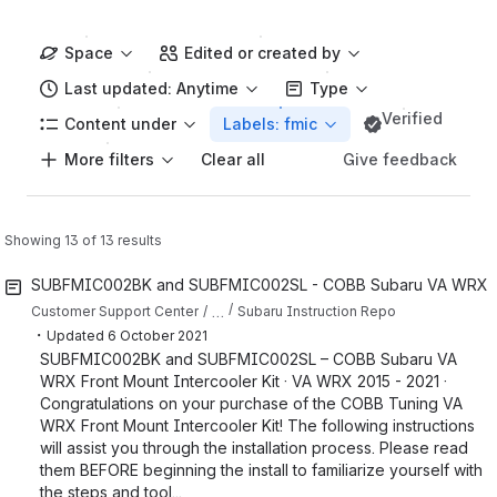
Space
Edited or created by
Last updated: Anytime
Type
Verified
Content under
Labels: fmic
More filters
Give feedback
Clear all
Showing 13 of 13 results
SUBFMIC002BK and SUBFMIC002SL - COBB Subaru VA WRX Fron
…
Customer Support Center
Subaru Instruction Repo
・
Updated
6 October 2021
SUBFMIC002BK and SUBFMIC002SL – COBB Subaru VA
WRX Front Mount Intercooler Kit · VA WRX 2015 - 2021 ·
Congratulations on your purchase of the COBB Tuning VA
WRX Front Mount Intercooler Kit! The following instructions
will assist you through the installation process. Please read
them BEFORE beginning the install to familiarize yourself with
the steps and tool...