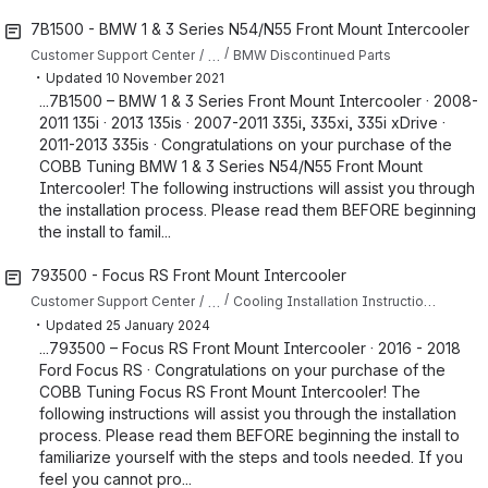
7B1500 - BMW 1 & 3 Series N54/N55 Front Mount Intercooler
…
Customer Support Center
BMW Discontinued Parts
・
Updated
10 November 2021
...7B1500 – BMW 1 & 3 Series Front Mount Intercooler · 2008-
2011 135i · 2013 135is · 2007-2011 335i, 335xi, 335i xDrive ·
2011-2013 335is · Congratulations on your purchase of the
COBB Tuning BMW 1 & 3 Series N54/N55 Front Mount
Intercooler! The following instructions will assist you through
the installation process. Please read them BEFORE beginning
the install to famil...
793500 - Focus RS Front Mount Intercooler
…
Customer Support Center
Cooling Installation Instructions for Focus RS
・
Updated
25 January 2024
...793500 – Focus RS Front Mount Intercooler · 2016 - 2018
Ford Focus RS · Congratulations on your purchase of the
COBB Tuning Focus RS Front Mount Intercooler! The
following instructions will assist you through the installation
process. Please read them BEFORE beginning the install to
familiarize yourself with the steps and tools needed. If you
feel you cannot pro...