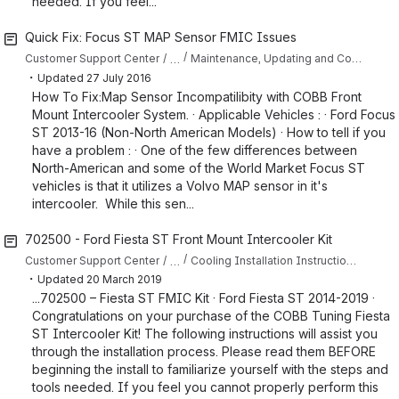
needed. If you feel...
Quick Fix: Focus ST MAP Sensor FMIC Issues
…
Customer Support Center
Maintenance, Updating and Common Issues: Ford
・
Updated
27 July 2016
How To Fix:Map Sensor Incompatilibity with COBB Front
Mount Intercooler System. · Applicable Vehicles : · Ford Focus
ST 2013-16 (Non-North American Models) · How to tell if you
have a problem : · One of the few differences between
North-American and some of the World Market Focus ST
vehicles is that it utilizes a Volvo MAP sensor in it's
intercooler. While this sen...
702500 - Ford Fiesta ST Front Mount Intercooler Kit
…
Customer Support Center
Cooling Installation Instructions for Fiesta ST
・
Updated
20 March 2019
...702500 – Fiesta ST FMIC Kit · Ford Fiesta ST 2014-2019 ·
Congratulations on your purchase of the COBB Tuning Fiesta
ST Intercooler Kit! The following instructions will assist you
through the installation process. Please read them BEFORE
beginning the install to familiarize yourself with the steps and
tools needed. If you feel you cannot properly perform this