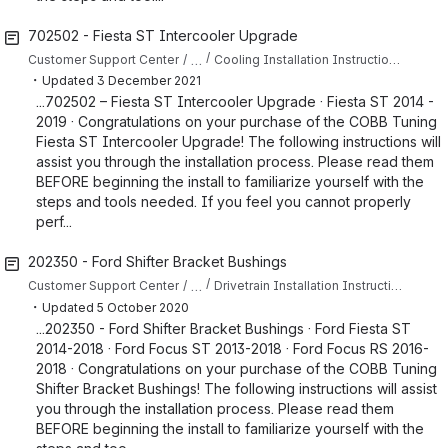
702502 - Fiesta ST Intercooler Upgrade
…
Customer Support Center
Cooling Installation Instructions for Fiesta ST
・
Updated
3 December 2021
...702502 – Fiesta ST Intercooler Upgrade · Fiesta ST 2014 -
2019 · Congratulations on your purchase of the COBB Tuning
Fiesta ST Intercooler Upgrade! The following instructions will
assist you through the installation process. Please read them
BEFORE beginning the install to familiarize yourself with the
steps and tools needed. If you feel you cannot properly
perf...
202350 - Ford Shifter Bracket Bushings
…
Customer Support Center
Drivetrain Installation Instructions for Focus ST
・
Updated
5 October 2020
...202350 - Ford Shifter Bracket Bushings · Ford Fiesta ST
2014-2018 · Ford Focus ST 2013-2018 · Ford Focus RS 2016-
2018 · Congratulations on your purchase of the COBB Tuning
Shifter Bracket Bushings! The following instructions will assist
you through the installation process. Please read them
BEFORE beginning the install to familiarize yourself with the