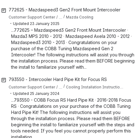
772625 - Mazdaspeed3 Gen2 Front Mount Intercooler
…
Customer Support Center
Mazda Cooling
・
Updated
23 January 2025
...772625 – Mazdaspeed3 Gen2 Front Mount Intercooler ·
Mazda3 MPS 2010 - 2012 · Mazdaspeed Axela 2010 - 2012 ·
Mazdaspeed3 2010 - 2013 · Congratulations on your
purchase of the COBB Tuning Mazdaspeed Gen 2
Intercooler! The following instructions will assist you through
the installation process. Please read them BEFORE beginning
the install to familiarize yourself with...
793550 - Intercooler Hard Pipe Kit for Focus RS
…
Customer Support Center
Cooling Installation Instructions for Focus RS
・
Updated
25 January 2024
...793550 - COBB Focus RS Hard Pipe Kit · 2016-2018 Focus
RS · Congratulations on your purchase of the COBB Tuning
Hard Pipe Kit! The following instructions will assist you
through the installation process. Please read them BEFORE
beginning the install to familiarize yourself with the steps and
tools needed. If you feel you cannot properly perform this
installation...