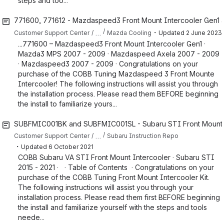
steps and too...
771600, 771612 - Mazdaspeed3 Front Mount Intercooler Gen1 an
・
…
Customer Support Center
Mazda Cooling
Updated
2 June 2023
...771600 – Mazdaspeed3 Front Mount Intercooler Gen1 ·
Mazda3 MPS 2007 - 2009 · Mazdaspeed Axela 2007 - 2009
· Mazdaspeed3 2007 - 2009 · Congratulations on your
purchase of the COBB Tuning Mazdaspeed 3 Front Mounte
Intercooler! The following instructions will assist you through
the installation process. Please read them BEFORE beginning
the install to familiarize yours...
SUBFMIC001BK and SUBFMIC001SL - Subaru STI Front Mount Int
…
Customer Support Center
Subaru Instruction Repo
・
Updated
6 October 2021
COBB Subaru VA STI Front Mount Intercooler · Subaru STI
2015 - 2021 · · Table of Contents · Congratulations on your
purchase of the COBB Tuning Front Mount Intercooler Kit.
The following instructions will assist you through your
installation process. Please read them first BEFORE beginning
the install and familiarize yourself with the steps and tools
neede...