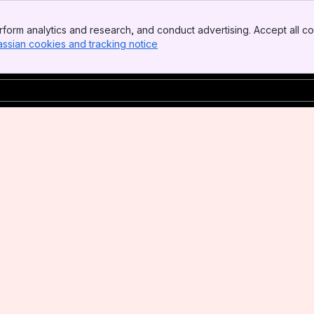
form analytics and research, and conduct advertising. Accept all co
assian cookies and tracking notice
, (opens new window)