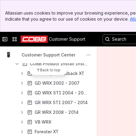
COBB Product Install Instructions for Ford Vehicles
Banner
Atlassian uses cookies to improve your browsing experience, per
Top Bar
COBB Product Install Instructions for Honda Vehicles
indicate that you agree to our use of cookies on your device.
Atl
Sidebar
COBB Product Install Instructions for Mazda Vehicles
Main Content
COBB Product Install Instructions for Mitsubishi Vehicles
Collapse sidebar
Switch sites or apps
Customer Support
COBB Product Install Instructions for Nissan Vehicles
COBB Product Install Instructions for Porsche Vehicles
Customer Support Center
COBB Product Install Instructions for Subaru Vehicles
Back to top
Ascent / BT Outback XT
GD WRX 2002 - 2007
GD WRX STI 2004 - 2007
GR WRX STI 2007 - 2014
GR WRX 2008 - 2014
VB WRX
Forester XT