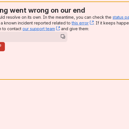
ng went wrong on our end
uld resolve on its own. In the meantime, you can check the
status p
a known incident reported related to
this error
, (opens new win
. If it keeps happe
n to contact
our support team
, (opens new window)
and give them:
e