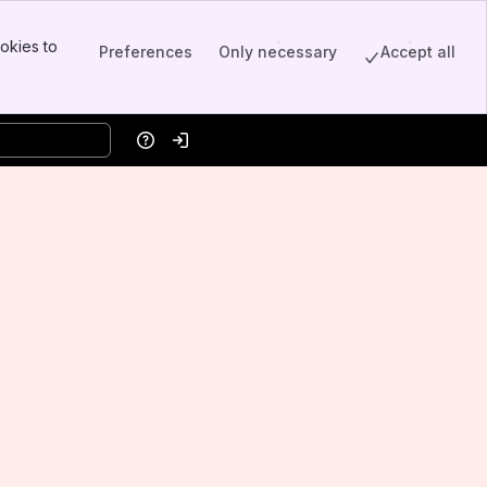
okies to
Preferences
Only necessary
Accept all
Help
Log in