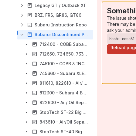
Legacy GT / Outback XT
Somethi
BRZ, FRS, GR86, GT86
The issue sho
There may be 
Subaru Instruction Repo
ask your admi
Subaru: Discontinued Parts
Hash: eoso61
712400 - COBB Subaru Silicone Turbo Inlet Install [Discontinued]
Reload pag
712650, 724650, 733650, 771650, 7C1650 - COBB XLE BYPASS VALVE [Discontinued]
745100 - COBB 3 INCH SF INTAKE SYSTEM [Discontinued]
745660 - Subaru XLE BPV [Discontinued]
811610, 822610 - Air/ Oil SeparatorWRX 2002 - 2014, STI 04-20 [Discontinued]
812300 - Subaru 4 Bar MAP Sensor (Discontinued)
822600 - Air/ Oil Separator WRX STI 17-18 [Deprecated]
StopTech ST-22 Big Brake Kit Rear [Discontinued]
843610 - Air/Oil Separator Subaru WRX 2015-2020 [Discontinued]
StopTech ST-40 Big Brake Kit Front [Discontinued]